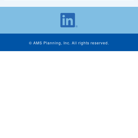
© AMS Planning, Inc. All rights reserved.