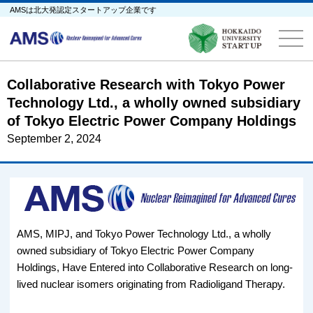
AMSは北大発認定スタートアップ企業です
Collaborative Research with Tokyo Power
Technology Ltd., a wholly owned subsidiary
of Tokyo Electric Power Company Holdings
September 2, 2024
AMS, MIPJ, and Tokyo Power Technology Ltd., a wholly
owned subsidiary of Tokyo Electric Power Company
Holdings, Have Entered into Collaborative Research on long-
lived nuclear isomers originating from Radioligand Therapy.